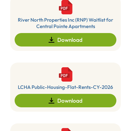
River North Properties Inc (RNP) Waitlist for
Central Pointe Apartments
Download
LCHA Public-Housing-Flat-Rents-CY-2026
Download