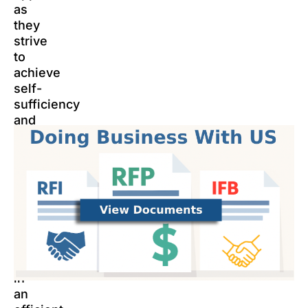
as
they
strive
to
achieve
self-
sufficiency
and
improve
their
lives.
The
LCHA
is
committed
to
operating
in
an