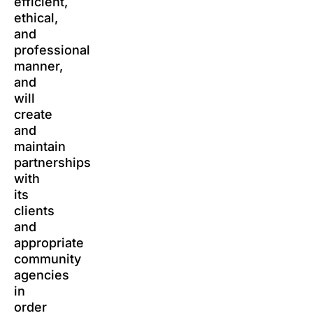
efficient,
ethical,
and
professional
manner,
and
will
create
and
maintain
partnerships
with
its
clients
and
appropriate
community
agencies
in
order