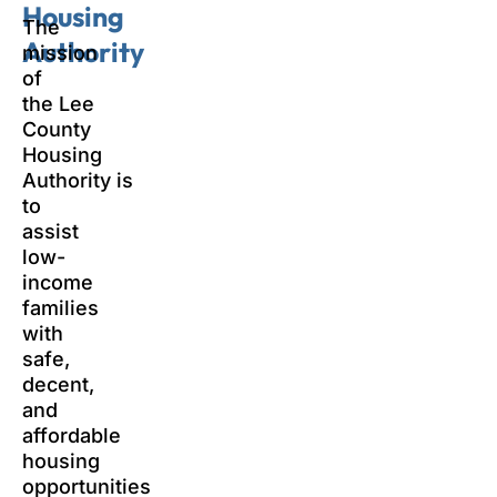
Housing
The
Authority
mission
of
the Lee
County
Housing
Authority is
to
assist
low-
income
families
with
safe,
decent,
and
affordable
housing
opportunities