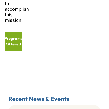
to
accomplish
this
mission.
Programs
Offered
Recent News & Events