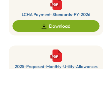
LCHA Payment-Standards-FY-2026
Download
2025-Proposed-Monthly-Utility-Allowances
Download