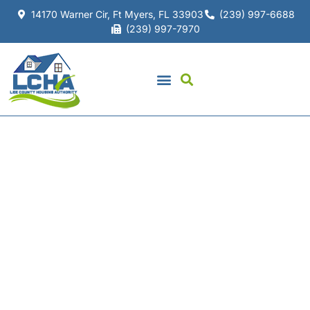
14170 Warner Cir, Ft Myers, FL 33903
(239) 997-6688
(239) 997-7970