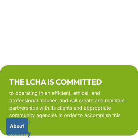
THE LCHA IS COMMITTED
to operating in an efficient, ethical, and
professional manner, and will create and maintain
partnerships with its clients and appropriate
community agencies in order to accomplish this
Welcome
Lee
mission.
About
to
County