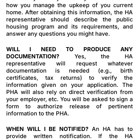
how you manage the upkeep of you current
home. After obtaining this information, the HA
representative should describe the public
housing program and its requirements, and
answer any questions you might have.
WILL I NEED TO PRODUCE ANY
DOCUMENTATION?
Yes, the HA
representative will request whatever
documentation is needed (e.g., birth
certificates, tax returns) to verify the
information given on your application. The
PHA will also rely on direct verification from
your employer, etc. You will be asked to sign a
form to authorize release of pertinent
information to the PHA.
WHEN WILL I BE NOTIFIED?
An HA has to
provide written notification. If the HA