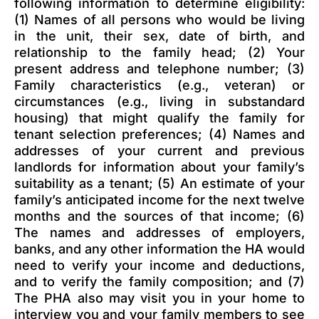
following information to determine eligibility:
(1) Names of all persons who would be living
in the unit, their sex, date of birth, and
relationship to the family head; (2) Your
present address and telephone number; (3)
Family characteristics (e.g., veteran) or
circumstances (e.g., living in substandard
housing) that might qualify the family for
tenant selection preferences; (4) Names and
addresses of your current and previous
landlords for information about your family’s
suitability as a tenant; (5) An estimate of your
family’s anticipated income for the next twelve
months and the sources of that income; (6)
The names and addresses of employers,
banks, and any other information the HA would
need to verify your income and deductions,
and to verify the family composition; and (7)
The PHA also may visit you in your home to
interview you and your family members to see