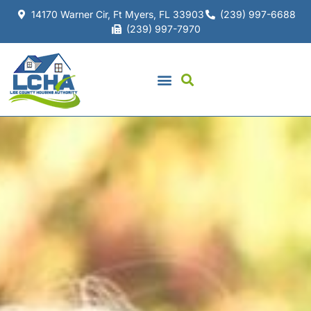
14170 Warner Cir, Ft Myers, FL 33903
(239) 997-6688
(239) 997-7970