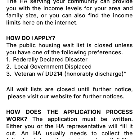
The HA serving your community can provide
you with the income levels for your area and
family size, or you can also find the income
limits here on the internet.
HOW DO I APPLY?
The public housing wait list is closed unless
you have one of the following preferences.
1. Federally Declared Disaster
2. Local Government Displaced
3. Veteran w/ DD214 (honorably discharge)”
All wait lists are closed until further notice,
please visit our website for further notices.
HOW DOES THE APPLICATION PROCESS
WORK?
The application must be written.
Either you or the HA representative will fill it
out. An HA usually needs to collect the