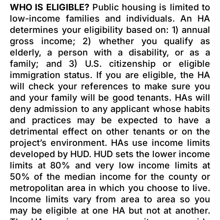
WHO IS ELIGIBLE?
Public housing is limited to
low-income families and individuals. An HA
determines your eligibility based on: 1) annual
gross income; 2) whether you qualify as
elderly, a person with a disability, or as a
family; and 3) U.S. citizenship or eligible
immigration status. If you are eligible, the HA
will check your references to make sure you
and your family will be good tenants. HAs will
deny admission to any applicant whose habits
and practices may be expected to have a
detrimental effect on other tenants or on the
project’s environment. HAs use income limits
developed by HUD. HUD sets the lower income
limits at 80% and very low income limits at
50% of the median income for the county or
metropolitan area in which you choose to live.
Income limits vary from area to area so you
may be eligible at one HA but not at another.