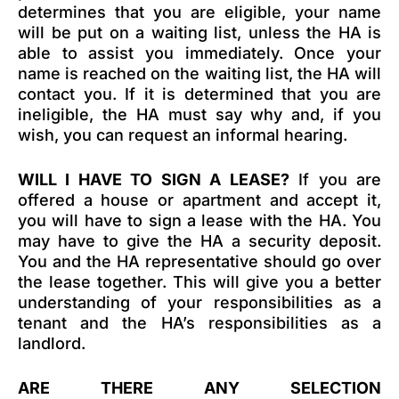
determines that you are eligible, your name
will be put on a waiting list, unless the HA is
able to assist you immediately. Once your
name is reached on the waiting list, the HA will
contact you. If it is determined that you are
ineligible, the HA must say why and, if you
wish, you can request an informal hearing.
WILL I HAVE TO SIGN A LEASE?
If you are
offered a house or apartment and accept it,
you will have to sign a lease with the HA. You
may have to give the HA a security deposit.
You and the HA representative should go over
the lease together. This will give you a better
understanding of your responsibilities as a
tenant and the HA’s responsibilities as a
landlord.
ARE THERE ANY SELECTION