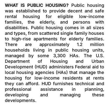
WHAT IS PUBLIC HOUSING?
Public housing
was established to provide decent and safe
rental housing for eligible low-income
families, the elderly, and persons with
disabilities. Public housing comes in all sizes
and types, from scattered single family houses
to high-rise apartments for elderly families.
There are approximately 1.2 million
households living in public housing units,
managed by some 3,300 HAs. The U.S.
Department of Housing and Urban
Development (HUD) administers Federal aid to
local housing agencies (HAs) that manage the
housing for low-income residents at rents
they can afford. HUD furnishes technical and
professional assistance in planning,
developing and managing these
developments.