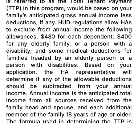
is referred to as the Total Tenant Payment
(TTP) in this program, would be based on your
family’s anticipated gross annual income less
deductions, if any. HUD regulations allow HAs
to exclude from annual income the following
allowances: $480 for each dependent; $400
for any elderly family, or a person with a
disability; and some medical deductions for
families headed by an elderly person or a
person with disabilities. Based on your
application, the HA representative will
determine if any of the allowable deductions
should be subtracted from your annual
income. Annual income is the anticipated total
income from all sources received from the
family head and spouse, and each additional
member of the family 18 years of age or older.
The formula used in determining the TTP is
the highest of the following, rounded to the
nearest dollar: (1) 30 percent of the monthly