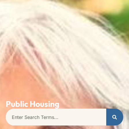
Public Housing