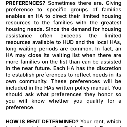
PREFERENCES?
Sometimes there are. Giving
preference to specific groups of families
enables an HA to direct their limited housing
resources to the families with the greatest
housing needs. Since the demand for housing
assistance often exceeds the limited
resources available to HUD and the local HAs,
long waiting periods are common. In fact, an
HA may close its waiting list when there are
more families on the list than can be assisted
in the near future. Each HA has the discretion
to establish preferences to reflect needs in its
own community. These preferences will be
included in the HAs written policy manual. You
should ask what preferences they honor so
you will know whether you qualify for a
preference.
HOW IS RENT DETERMINED?
Your rent, which