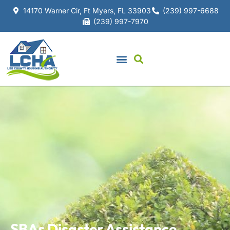
14170 Warner Cir, Ft Myers, FL 33903
(239) 997-6688
(239) 997-7970
SBAs Disaster Assistance