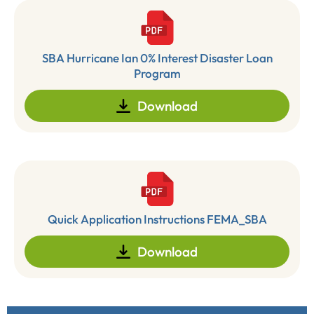
SBA Hurricane Ian 0% Interest Disaster Loan
Program
Download
Quick Application Instructions FEMA_SBA
Download