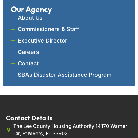
Our Agency
About Us
Commissioners & Staff
Executive Director
Careers
Contact
SBAs Disaster Assistance Program
Contact Details
The Lee County Housing Authority 14170 Warner
Cir, Ft Myers, FL 33903