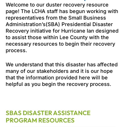
Welcome to our duster recovery resource
page! The LCHA staff has begun working with
representatives from the Small Business
Administration’s(SBA) Presidential Disaster
Recovery initiative for Hurricane Ian designed
to assist those within Lee County with the
necessary resources to begin their recovery
process.
We understand that this disaster has affected
many of our stakeholders and it is our hope
that the information provided here will be
helpful as you begin the recovery process.
SBAS DISASTER ASSISTANCE
PROGRAM RESOURCES