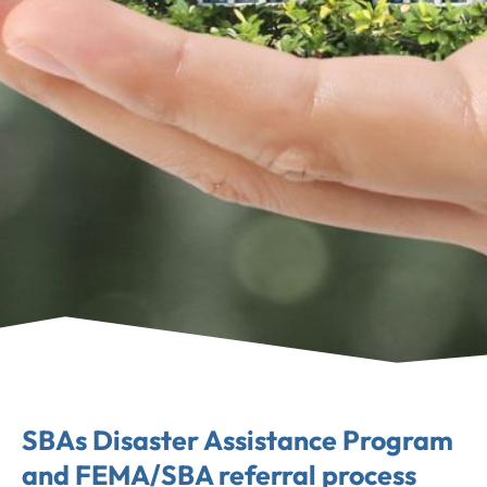
SBAs Disaster Assistance Program
and FEMA/SBA referral process