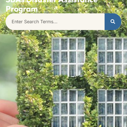
Program