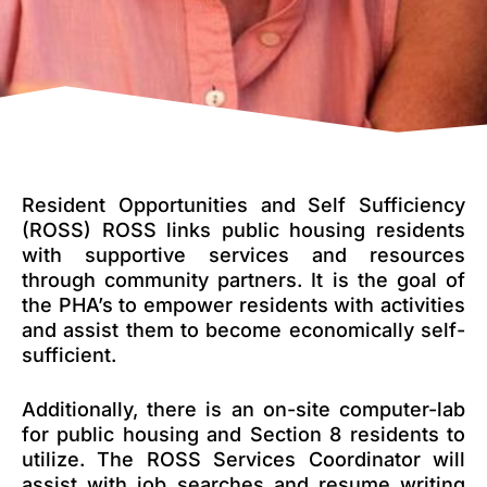
Resident Opportunities and Self Sufficiency
(ROSS) ROSS links public housing residents
with supportive services and resources
through community partners. It is the goal of
the PHA’s to empower residents with activities
and assist them to become economically self-
sufficient.
Additionally, there is an on-site computer-lab
for public housing and Section 8 residents to
utilize. The ROSS Services Coordinator will
assist with job searches and resume writing