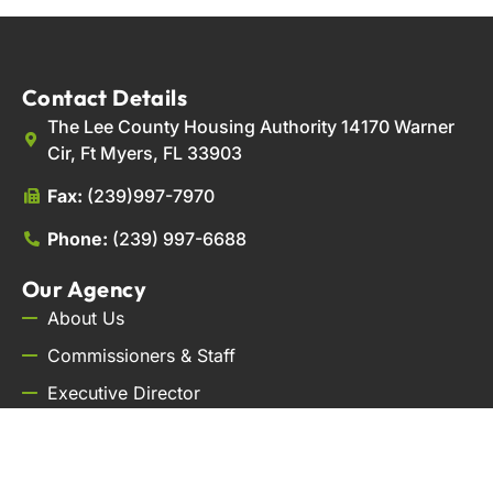
Contact Details
The Lee County Housing Authority 14170 Warner
Cir, Ft Myers, FL 33903
Fax:
(239)997-7970
Phone:
(239) 997-6688
Our Agency
About Us
Commissioners & Staff
Executive Director
Careers
Contact