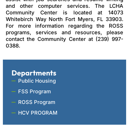
and other computer services. The LCHA
Community Center is located at 14073
Whitebirch Way North Fort Myers, FL 33903.
For more information regarding the ROSS
programs, services and resources, please
contact the Community Center at (239) 997-
0388.
Departments
Public Housing
FSS Program
ROSS Program
HCV PROGRAM