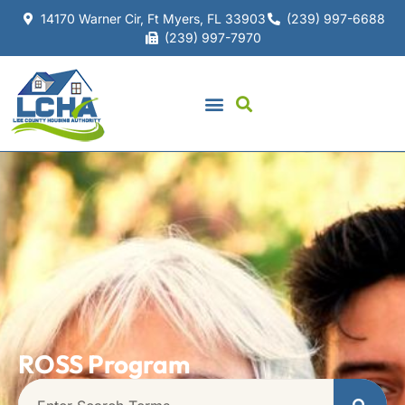
14170 Warner Cir, Ft Myers, FL 33903
(239) 997-6688
(239) 997-7970
ROSS Program