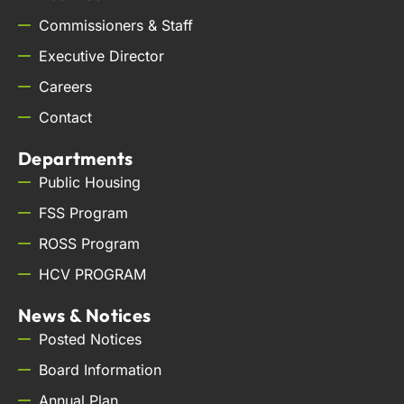
Commissioners & Staff
Executive Director
Careers
Contact
Departments
Public Housing
FSS Program
ROSS Program
HCV PROGRAM
News & Notices
Posted Notices
Board Information
Annual Plan