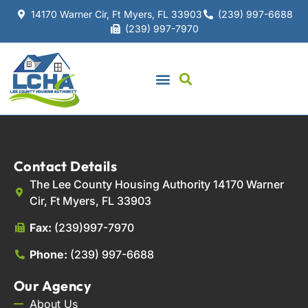
14170 Warner Cir, Ft Myers, FL 33903
(239) 997-6688
(239) 997-7970
Contact Details
The Lee County Housing Authority 14170 Warner
Cir, Ft Myers, FL 33903
Fax:
(239)997-7970
Phone:
(239) 997-6688
Our Agency
About Us