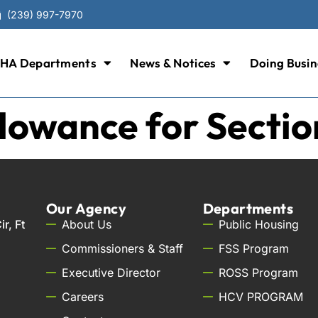
(239) 997-7970
HA Departments
News & Notices
Doing Busin
llowance for Sectio
Our Agency
Departments
r, Ft
About Us
Public Housing
Commissioners & Staff
FSS Program
Executive Director
ROSS Program
Careers
HCV PROGRAM