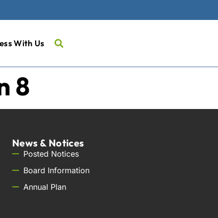
ess With Us
n 8
News & Notices
Posted Notices
Board Information
Annual Plan