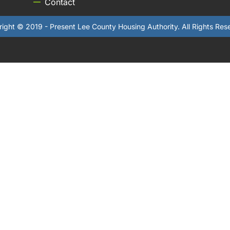
Contact
ight © 2019 - Present Lee County Housing Authority. All Rights Res