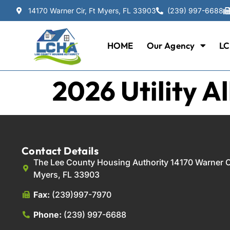
14170 Warner Cir, Ft Myers, FL 33903
(239) 997-6688
HOME
Our Agency
LC
2026 Utility A
Contact Details
The Lee County Housing Authority 14170 Warner Ci
Myers, FL 33903
Fax:
(239)997-7970
Phone:
(239) 997-6688