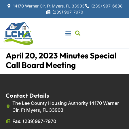
14170 Warner Cir, Ft Myers, FL 33903
(239) 997-6688
(239) 997-7970
April 20, 2023 Minutes Special
Call Board Meeting
Contact Details
The Lee County Housing Authority 14170 Warner
Cir, Ft Myers, FL 33903
Fax:
(239)997-7970