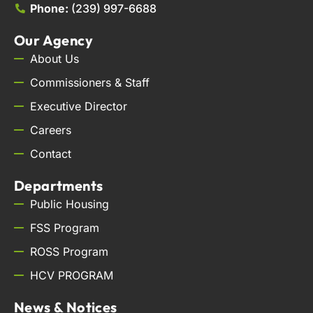
Phone:
(239) 997-6688
Our Agency
About Us
Commissioners & Staff
Executive Director
Careers
Contact
Departments
Public Housing
FSS Program
ROSS Program
HCV PROGRAM
News & Notices