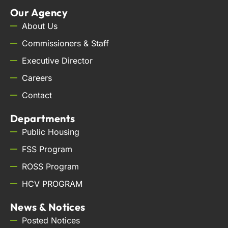
Our Agency
About Us
Commissioners & Staff
Executive Director
Careers
Contact
Departments
Public Housing
FSS Program
ROSS Program
HCV PROGRAM
News & Notices
Posted Notices