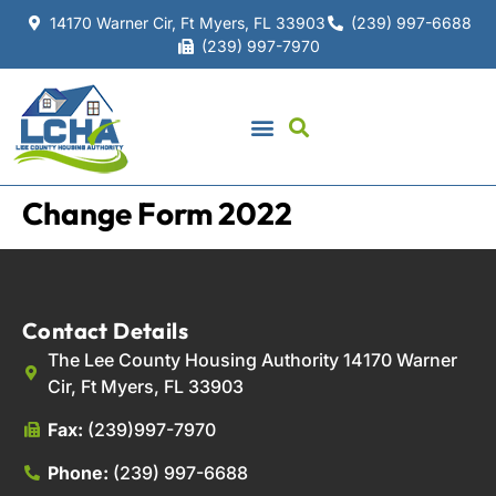
14170 Warner Cir, Ft Myers, FL 33903
(239) 997-6688
(239) 997-7970
Change Form 2022
Contact Details
The Lee County Housing Authority 14170 Warner
Cir, Ft Myers, FL 33903
Fax:
(239)997-7970
Phone:
(239) 997-6688