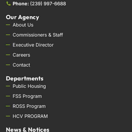
Phone:
(239) 997-6688
Our Agency
About Us
Commissioners & Staff
Executive Director
Careers
Contact
Departments
Public Housing
FSS Program
ROSS Program
HCV PROGRAM
News & Notices