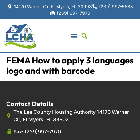
14170 Warner Cir, Ft Myers, FL 33903
(239) 997-6688
(239) 997-7970
FEMA How to apply 3 languages
logo and with barcode
Contact Details
The Lee County Housing Authority 14170 Warner
Cir, Ft Myers, FL 33903
Fax:
(239)997-7970