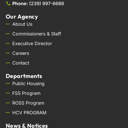
Phone:
(239) 997-6688
Our Agency
About Us
Commissioners & Staff
Executive Director
Careers
Contact
Departments
Public Housing
FSS Program
ROSS Program
HCV PROGRAM
News & Notices