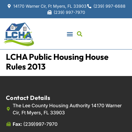
14170 Warner Cir, Ft Myers, FL 33903
(239) 997-6688
(239) 997-7970
LCHA Public Housing House
Rules 2013
Contact Details
The Lee County Housing Authority 14170 Warner
Cir, Ft Myers, FL 33903
Fax:
(239)997-7970