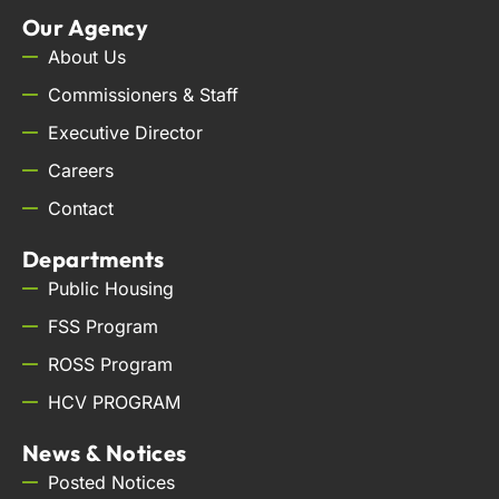
Our Agency
About Us
Commissioners & Staff
Executive Director
Careers
Contact
Departments
Public Housing
FSS Program
ROSS Program
HCV PROGRAM
News & Notices
Posted Notices