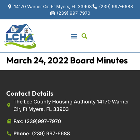
14170 Warner Cir, Ft Myers, FL 33903
(239) 997-6688
(239) 997-7970
March 24, 2022 Board Minutes
Contact Details
The Lee County Housing Authority 14170 Warner
Cir, Ft Myers, FL 33903
Fax:
(239)997-7970
Phone:
(239) 997-6688