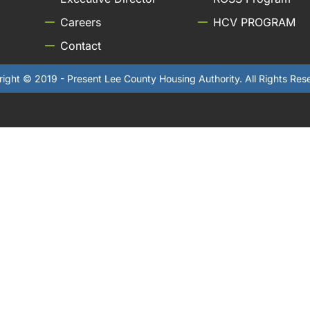
Careers
HCV PROGRAM
Contact
ight © 2019 - Present Lee County Housing Authority. All Rights Res