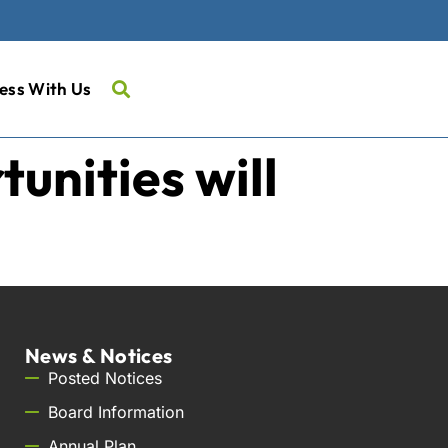
ess With Us
nities will
News & Notices
Posted Notices
Board Information
Annual Plan