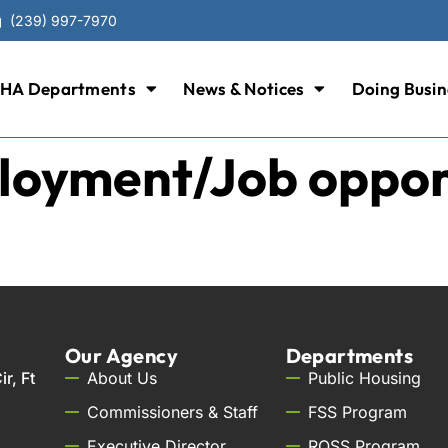
(239) 997-7970
HA Departments
News & Notices
Doing Busin
oyment/Job opportu
Our Agency
Departments
r, Ft
About Us
Public Housing
Commissioners & Staff
FSS Program
Executive Director
ROSS Program