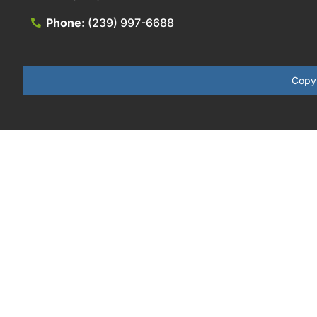
Phone:
(239) 997-6688
Copyr