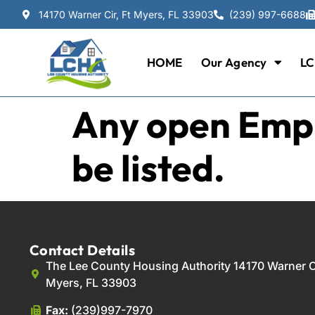
14170 Warner Cir, Ft Myers, FL 33903
(239) 997-6688
HOME
Our Agency
LC
Any open Empl
be listed.
Contact Details
The Lee County Housing Authority 14170 Warner Ci
Myers, FL 33903
Fax:
(239)997-7970