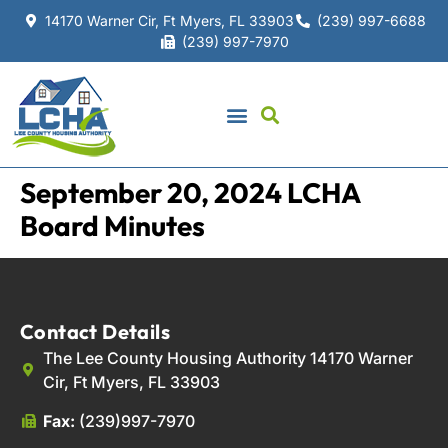
14170 Warner Cir, Ft Myers, FL 33903
(239) 997-6688
(239) 997-7970
September 20, 2024 LCHA
Board Minutes
Contact Details
The Lee County Housing Authority 14170 Warner
Cir, Ft Myers, FL 33903
Fax:
(239)997-7970