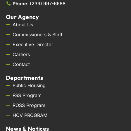
Phone:
(239) 997-6688
Our Agency
About Us
Commissioners & Staff
Executive Director
Careers
Contact
Departments
Public Housing
FSS Program
ROSS Program
HCV PROGRAM
News & Notices