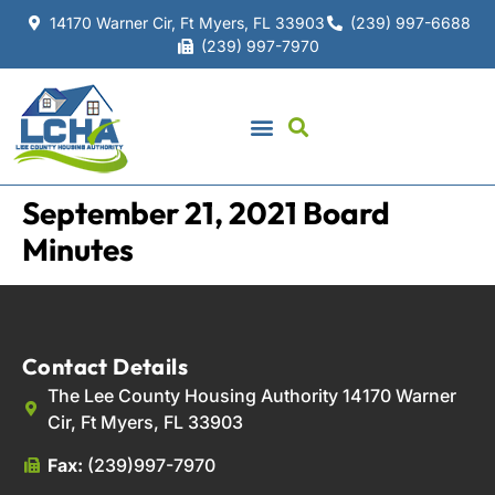
14170 Warner Cir, Ft Myers, FL 33903
(239) 997-6688
(239) 997-7970
September 21, 2021 Board
Minutes
Contact Details
The Lee County Housing Authority 14170 Warner
Cir, Ft Myers, FL 33903
Fax:
(239)997-7970