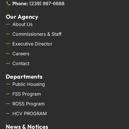
Phone:
(239) 997-6688
Our Agency
About Us
Commissioners & Staff
Executive Director
Careers
Contact
Departments
Public Housing
FSS Program
ROSS Program
HCV PROGRAM
News & Notices